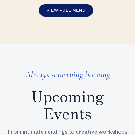
VIEW FULL MENU
Always something brewing
Upcoming
Events
From intimate readings to creative workshops