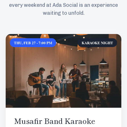
every weekend at Ada Social is an experience
waiting to unfold.
THU, FEB 27 - 7:00 PM
KARAOKE NIGHT
Musafir Band Karaoke