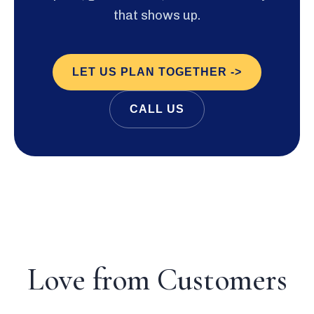
that shows up.
LET US PLAN TOGETHER ->
CALL US
Love from Customers