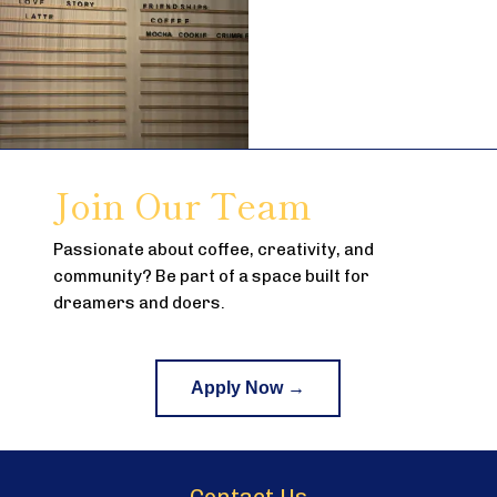
Join Our Team
Passionate about coffee, creativity, and
community? Be part of a space built for
dreamers and doers.
Apply Now →