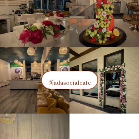
@adasocialcafe