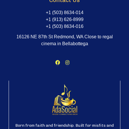
Contact Us
+1 (503) 8634-014
+1 (913) 626-8999
+1 (503) 8634-016
16126 NE 87th St Redmond, WA Close to regal
cinema in Bellabottega
Born from faith and friendship. Built for misfits and