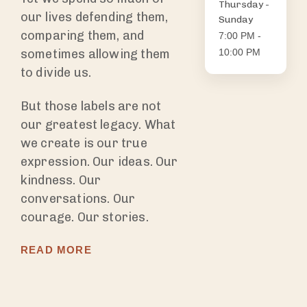
Thursday -
our lives defending them,
Sunday
comparing them, and
7:00 PM -
sometimes allowing them
10:00 PM
to divide us.
But those labels are not
our greatest legacy. What
we create is our true
expression. Our ideas. Our
kindness. Our
conversations. Our
courage. Our stories.
READ MORE