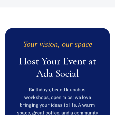
Your vision, our space
Host Your Event at
Ada Social
Birthdays, brand launches,
workshops, open mics: we love
bringing your ideas to life. A warm
space, great coffee, and a community