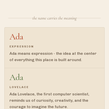
the name carries the meaning
Ada
EXPRESSION
Ada means expression - the idea at the center
of everything this place is built around.
Ada
LOVELACE
Ada Lovelace, the first computer scientist,
reminds us of curiosity, creativity, and the
courage to imagine the future.