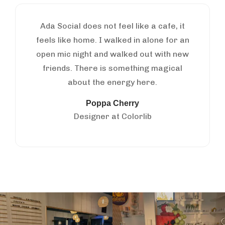
Ada Social does not feel like a cafe, it
feels like home. I walked in alone for an
open mic night and walked out with new
friends. There is something magical
about the energy here.
Poppa Cherry
Designer at Colorlib