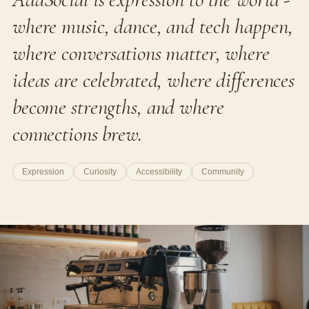
where music, dance, and tech happen,
where conversations matter, where
ideas are celebrated, where differences
become strengths, and where
connections brew.
Expression
Curiosity
Accessibility
Community