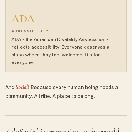
ADA
ACCESSIBILITY
ADA - the American Disability Association -
reflects accessibility. Everyone deserves a
place where they feel welcome. It's for
everyone.
Social?
And
Because every human being needs a
community. A tribe. A place to belong.
AdaSocial is expression to the world -