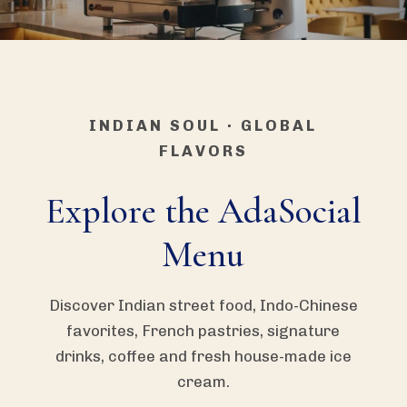
INDIAN SOUL · GLOBAL
FLAVORS
Explore the AdaSocial
Menu
Discover Indian street food, Indo-Chinese
favorites, French pastries, signature
drinks, coffee and fresh house-made ice
cream.