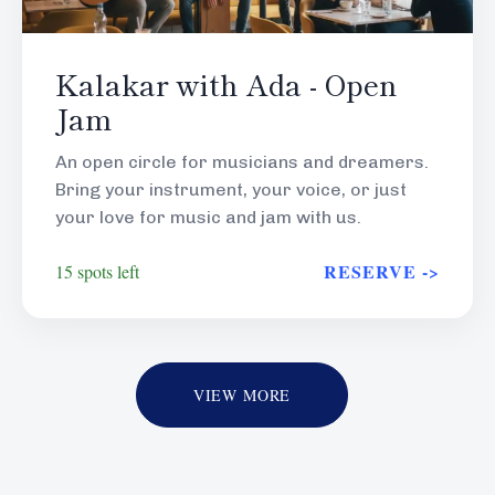
Kalakar with Ada - Open
Jam
An open circle for musicians and dreamers.
Bring your instrument, your voice, or just
your love for music and jam with us.
RESERVE ->
15 spots left
VIEW MORE