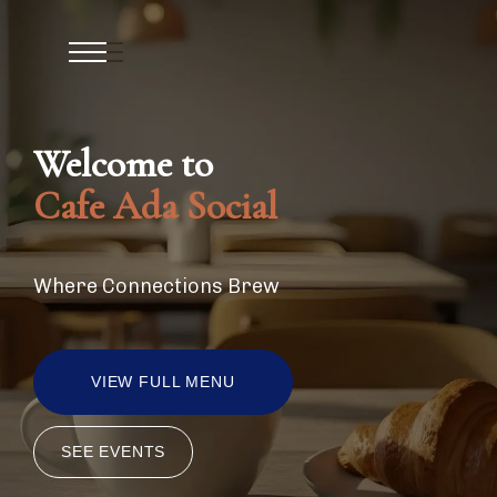
Welcome to
Cafe Ada Social
Where Connections Brew
VIEW FULL MENU
SEE EVENTS