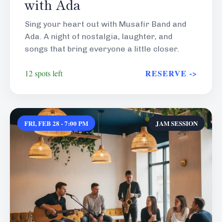
with Ada
Sing your heart out with Musafir Band and
Ada. A night of nostalgia, laughter, and
songs that bring everyone a little closer.
RESERVE ->
12 spots left
FRI, FEB 28 - 7:00 PM
JAM SESSION