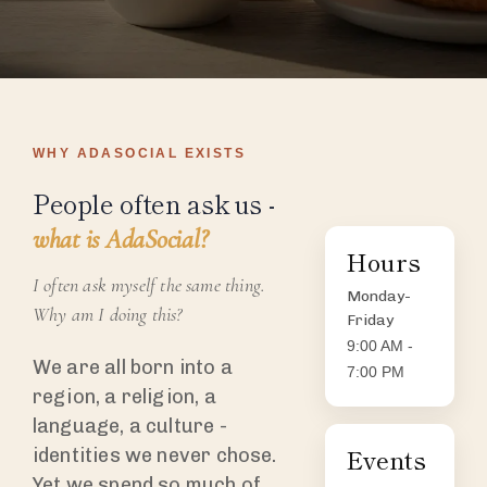
WHY ADASOCIAL EXISTS
People often ask us -
what is AdaSocial?
Hours
I often ask myself the same thing.
Monday-
Why am I doing this?
Friday
9:00 AM -
We are all born into a
7:00 PM
region, a religion, a
language, a culture -
Events
identities we never chose.
Yet we spend so much of